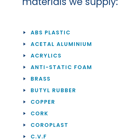
materials we supply:
ABS PLASTIC
ACETAL ALUMINIUM
ACRYLICS
ANTI-STATIC FOAM
BRASS
BUTYL RUBBER
COPPER
CORK
COROPLAST
C.V.F