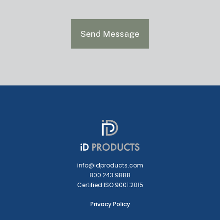
Send Message
info@idproducts.com
800.243.9888
Certified ISO 9001:2015
Privacy Policy