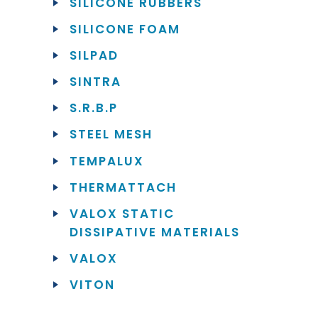
SILICONE RUBBERS
SILICONE FOAM
SILPAD
SINTRA
S.R.B.P
STEEL MESH
TEMPALUX
THERMATTACH
VALOX STATIC
DISSIPATIVE MATERIALS
VALOX
VITON