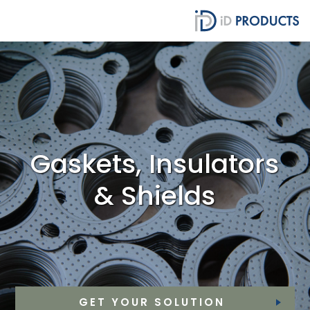
Gaskets, Insulators
& Shields
GET YOUR SOLUTION