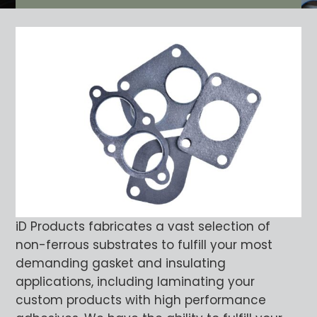
iD Products fabricates a vast selection of
non-ferrous substrates to fulfill your most
demanding gasket and insulating
applications, including laminating your
custom products with high performance