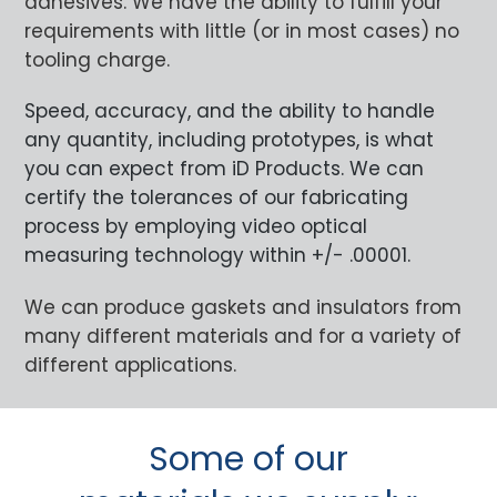
adhesives. We have the ability to fulfill your
requirements with little (or in most cases) no
tooling charge.
Speed, accuracy, and the ability to handle
any quantity, including prototypes, is what
you can expect from iD Products. We can
certify the tolerances of our fabricating
process by employing video optical
measuring technology within +/- .00001.
We can produce gaskets and insulators from
many different materials and for a variety of
different applications.
Some of our