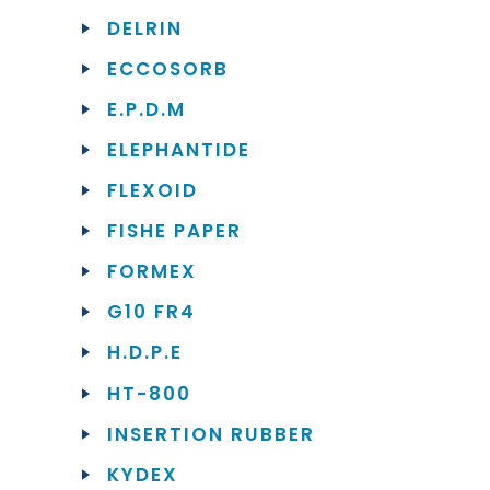
DELRIN
ECCOSORB
E.P.D.M
ELEPHANTIDE
FLEXOID
FISHE PAPER
FORMEX
G10 FR4
H.D.P.E
HT-800
INSERTION RUBBER
KYDEX