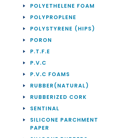
POLYETHELENE FOAM
POLYPROPLENE
POLYSTYRENE (HIPS)
PORON
P.T.F.E
P.V.C
P.V.C FOAMS
RUBBER(NATURAL)
RUBBERIZED CORK
SENTINAL
SILICONE PARCHMENT
PAPER