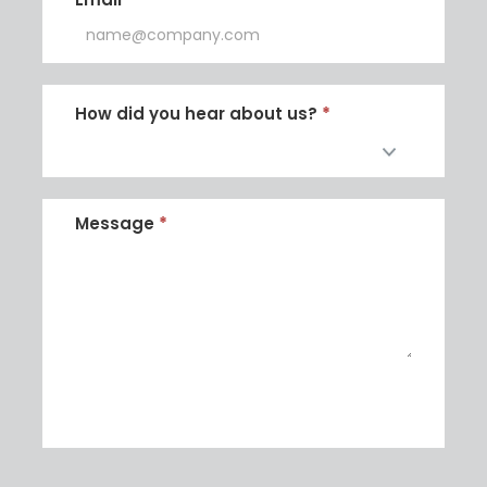
How did you hear about us?
*
How
did
Message
*
you
hear
about
us?