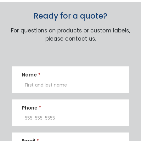
Ready for a quote?
For questions on products or custom labels,
please contact us.
Contact
Name
*
Us
Phone
*
Email
*