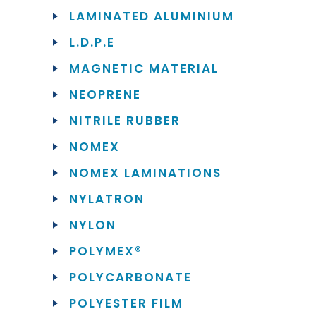
LAMINATED ALUMINIUM
L.D.P.E
MAGNETIC MATERIAL
NEOPRENE
NITRILE RUBBER
NOMEX
NOMEX LAMINATIONS
NYLATRON
NYLON
POLYMEX®
POLYCARBONATE
POLYESTER FILM