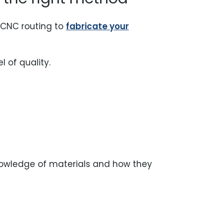
r CNC routing to
fabricate your
l of quality.
knowledge of materials and how they