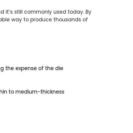
 it’s still commonly used today. By
liable way to produce thousands of
ng the expense of the die
 thin to medium-thickness