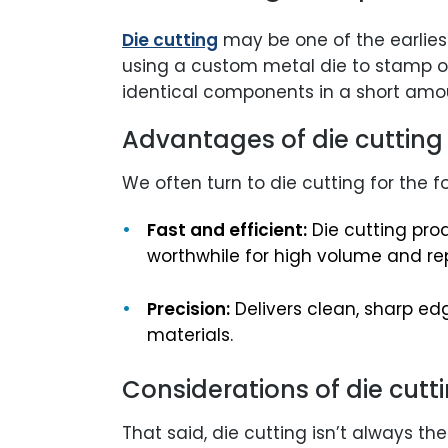
Die cutting
may be one of the earlies
using a custom metal die to stamp ou
identical components in a short amou
Advantages of die cutting
We often turn to die cutting for the f
Fast and efficient:
Die cutting pro
worthwhile for high volume and re
Precision:
Delivers clean, sharp ed
materials.
Considerations of die cutt
That said, die cutting isn’t always the 