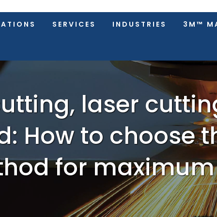
CATIONS
SERVICES
INDUSTRIES
3M™ M
utting, laser cutti
: How to choose t
hod for maximum