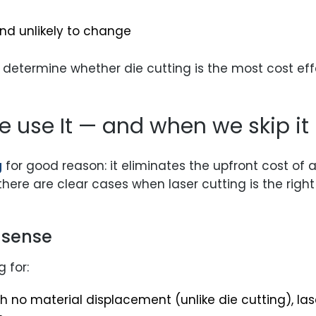
 and unlikely to change
 determine whether die cutting is the most cost ef
e use It — and when we skip it
g
for good reason: it eliminates the upfront cost of a 
there are clear cases when laser cutting is the righ
 sense
 for:
h no material displacement (unlike die cutting), las