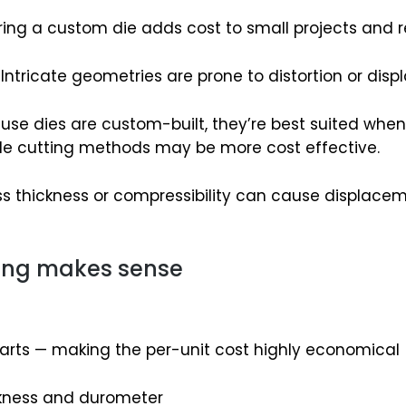
ing a custom die adds cost to small projects and r
Intricate geometries are prone to distortion or dis
se dies are custom-built, they’re best suited when yo
xible cutting methods may be more cost effective.
s thickness or compressibility can cause displaceme
ting makes sense
arts — making the per-unit cost highly economical
ckness and durometer