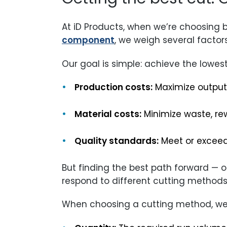
At iD Products, when we’re choosing b
component
, we weigh several factors
Our goal is simple: achieve the lowest
Production costs:
Maximize output 
Material costs:
Minimize waste, re
Quality standards:
Meet or exceed
But finding the best path forward — 
respond to different cutting methods
When choosing a cutting method, we 