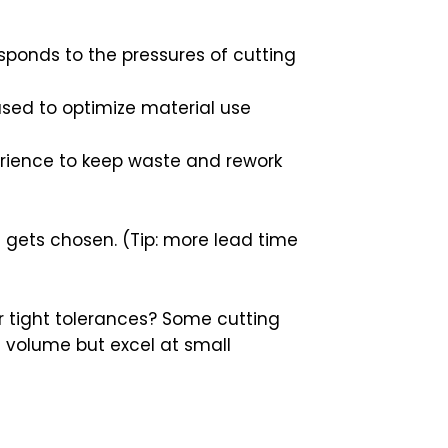
sponds to the pressures of cutting
used to optimize material use
erience to keep waste and rework
gets chosen. (Tip: more lead time
or tight tolerances? Some cutting
 volume but excel at small