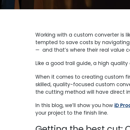
Working with a custom converter is li
tempted to save costs by navigating 
— and that’s where their real value c
Like a good trail guide, a high qualit
When it comes to creating custom f
skilled, quality-focused custom conve
the cutting method will have direct i
In this blog, we’ll show you how
iD Pr
your project to the finish line.
Getting the best cut: