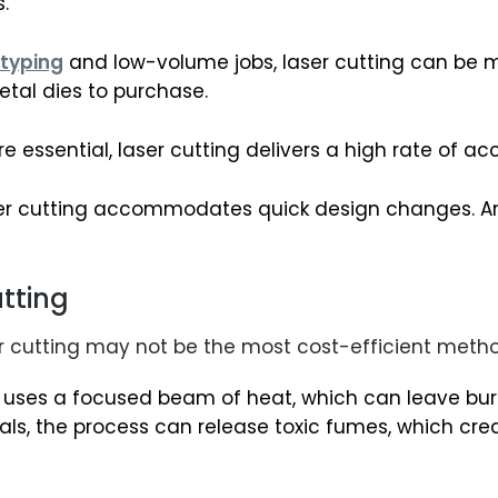
.
typing
and low-volume jobs, laser cutting can be 
tal dies to purchase.
 essential, laser cutting delivers a high rate of ac
er cutting accommodates quick design changes. An u
utting
er cutting may not be the most cost-efficient meth
 uses a focused beam of heat, which can leave bur
als, the process can release toxic fumes, which cr