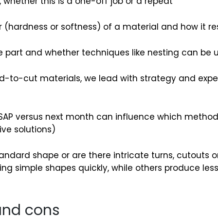
 whether this is a one-off job or a repeat
(hardness or softness) of a material and how it re
e part and whether techniques like nesting can be 
rd-to-cut materials, we lead with strategy and exp
AP versus next month can influence which method 
ive solutions)
tandard shape or are there intricate turns, cutouts 
g simple shapes quickly, while others produce less
 and cons