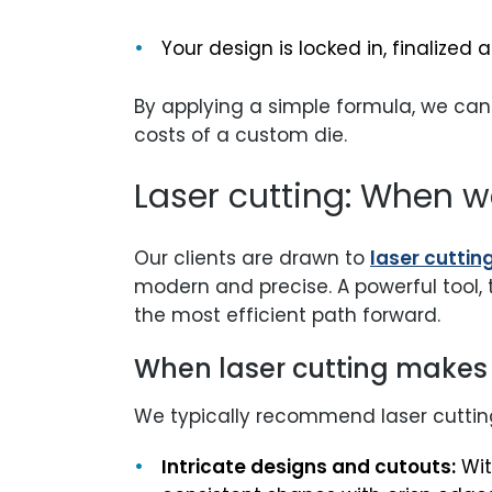
Your design is locked in, finalized
By applying a simple formula, we can
costs of a custom die.
Laser cutting: When w
Our clients are drawn to
laser cuttin
modern and precise. A powerful tool, 
the most efficient path forward.
When laser cutting makes
We typically recommend laser cutting
Intricate designs and cutouts:
Wit