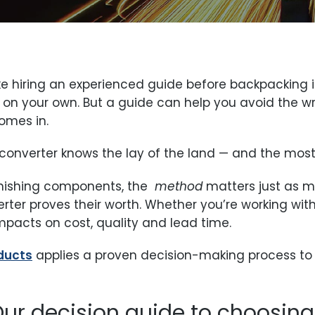
ke hiring an experienced guide before backpacking in
on your own. But a guide can help you avoid the wr
omes in.
y converter knows the lay of the land — and the most 
inishing components, the
method
matters just as 
rter proves their worth. Whether you’re working with
mpacts on cost, quality and lead time.
oducts
applies a proven decision-making process to 
 Our decision guide to choosin