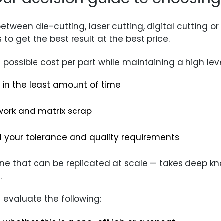
etween die-cutting, laser cutting, digital cutting o
 to get the best result at the best price.
 possible cost per part while maintaining a high leve
in the least amount of time
work and matrix scrap
 your tolerance and quality requirements
one that can be replicated at scale — takes deep 
.
evaluate the following: