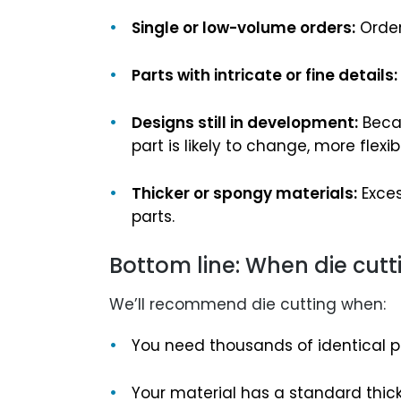
Single or low-volume orders:
Order
Parts with intricate or fine details:
Designs still in development:
Becau
part is likely to change, more fle
Thicker or spongy materials:
Exces
parts.
Bottom line: When die cut
We’ll recommend die cutting when:
You need thousands of identical p
Your material has a standard thi