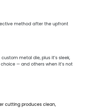
fective method after the upfront
custom metal die, plus it’s sleek,
t choice — and others when it’s not
er cutting produces clean,