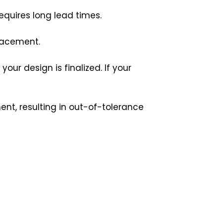
equires long lead times.
placement.
ur design is finalized. If your
nt, resulting in out-of-tolerance